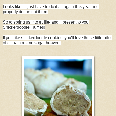
Looks like I'll just have to do it all again this year and
properly document them.
So to spring us into truffle-land, I present to you
Snickerdoodle Truffles!
If you like snickerdoodle cookies, you'll love these little bites
of cinnamon and sugar heaven.