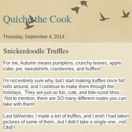
Quiche the Cook
Thursday, September 4, 2014
Snickerdoodle Truffles
For me, Autumn means pumpkins, crunchy leaves, apple
cider, pie, sweatshirts, cranberries, and truffles!
I'm not entirely sure why, but I start making truffles once fall
rolls around, and I continue to make them through the
holidays. They are just so fun, cute, and bite-sized bliss.
Not to mention, there are SO many different routes you can
take with them!
Last fall/winter, I made a ton of truffles, and I wish I had taken
pictures of some of them...but I didn't take a single one...not
ONE!