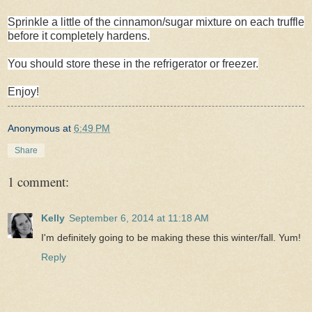
Sprinkle a little of the cinnamon/sugar mixture on each truffle
before it completely hardens.
You should store these in the refrigerator or freezer.
Enjoy!
Anonymous
at
6:49 PM
Share
1 comment:
Kelly
September 6, 2014 at 11:18 AM
I'm definitely going to be making these this winter/fall. Yum!
Reply