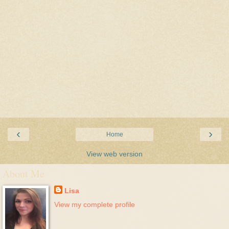
‹
›
Home
View web version
About Me
Lisa
View my complete profile