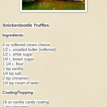
Snickerdoodle Truffles
Ingredients:
4 oz softened cream cheese
1/2 c. unsalted butter (softened)
1/2 c. white sugar
1/4 c. brown sugar
1 1/4 c. flour
1 tsp vanilla
1/4 tsp salt
2 tsp cinnamon
1/4 tsp cream of tarter
Coating/Topping:
16 oz vanilla candy coating
1 tsp cinnamon