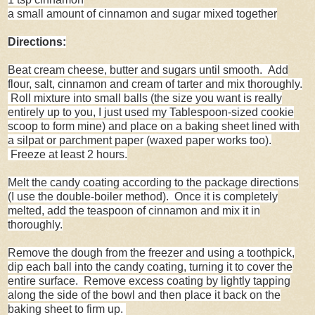
a small amount of cinnamon and sugar mixed together
Directions:
Beat cream cheese, butter and sugars until smooth. Add
flour, salt, cinnamon and cream of tarter and mix thoroughly.
Roll mixture into small balls (the size you want is really
entirely up to you, I just used my Tablespoon-sized cookie
scoop to form mine) and place on a baking sheet lined with
a silpat or parchment paper (waxed paper works too).
Freeze at least 2 hours.
Melt the candy coating according to the package directions
(I use the double-boiler method). Once it is completely
melted, add the teaspoon of cinnamon and mix it in
thoroughly.
Remove the dough from the freezer and using a toothpick,
dip each ball into the candy coating, turning it to cover the
entire surface. Remove excess coating by lightly tapping
along the side of the bowl and then place it back on the
baking sheet to firm up.