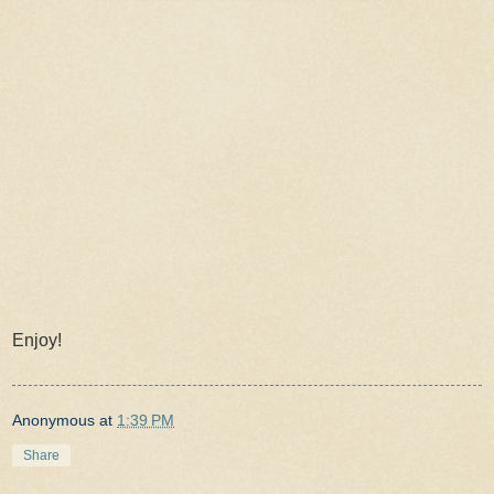
Enjoy!
Anonymous
at
1:39 PM
Share