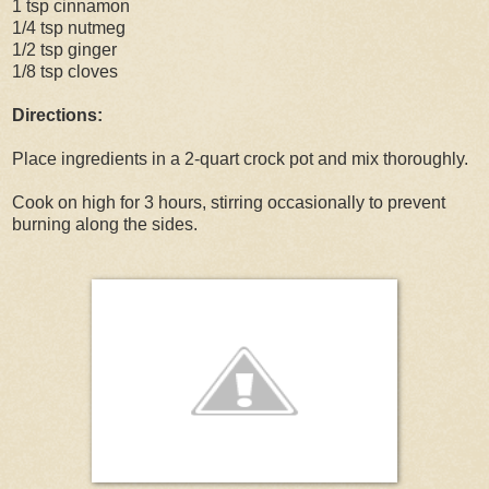
1 tsp cinnamon
1/4 tsp nutmeg
1/2 tsp ginger
1/8 tsp cloves
Directions:
Place ingredients in a 2-quart crock pot and mix thoroughly.
Cook on high for 3 hours, stirring occasionally to prevent
burning along the sides.