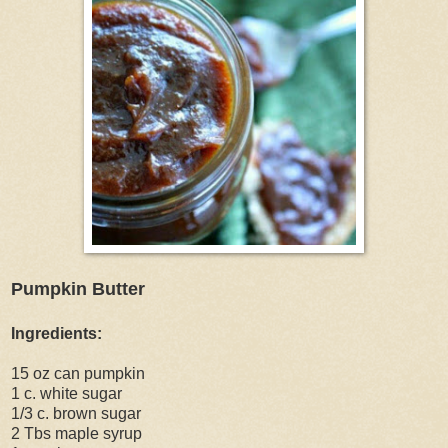
Pumpkin Butter
Ingredients:
15 oz can pumpkin
1 c. white sugar
1/3 c. brown sugar
2 Tbs maple syrup