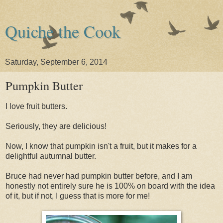
Quiche the Cook
Saturday, September 6, 2014
Pumpkin Butter
I love fruit butters.
Seriously, they are delicious!
Now, I know that pumpkin isn't a fruit, but it makes for a
delightful autumnal butter.
Bruce had never had pumpkin butter before, and I am
honestly not entirely sure he is 100% on board with the idea
of it, but if not, I guess that is more for me!