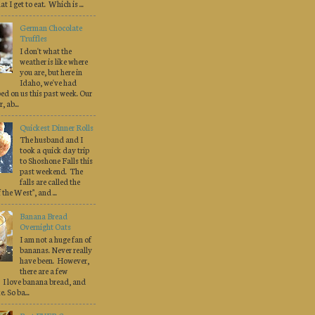
at I get to eat. Which is ...
German Chocolate
Truffles
I don't what the
weather is like where
you are, but here in
Idaho, we've had
d on us this past week. Our
 ab...
Quickest Dinner Rolls
The husband and I
took a quick day trip
to Shoshone Falls this
past weekend. The
falls are called the
the West", and ...
Banana Bread
Overnight Oats
I am not a huge fan of
bananas. Never really
have been. However,
there are a few
 I love banana bread, and
. So ba...