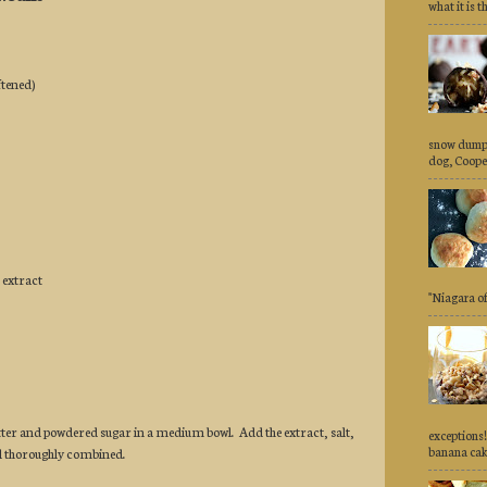
what it is th
ftened)
snow dumpe
dog, Cooper,
 extract
"Niagara of 
ter and powdered sugar in a medium bowl. Add the extract, salt,
exceptions!
banana cake
il thoroughly combined.