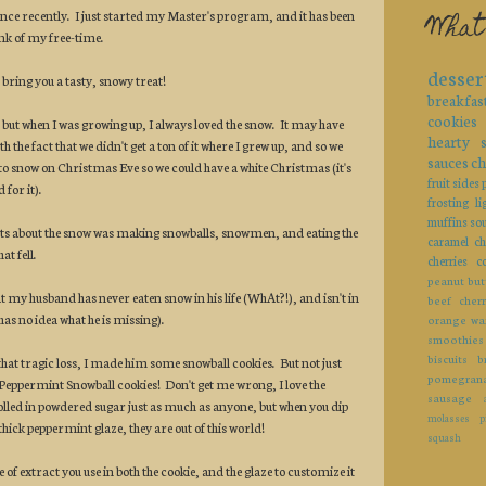
ence recently. I just started my Master's program, and it has been
What
k of my free-time.
desser
 bring you a tasty, snowy treat!
breakfas
cookies
 but when I was growing up, I always loved the snow. It may have
hearty
 the fact that we didn't get a ton of it where I grew up, and so we
sauces
ch
 to snow on Christmas Eve so we could have a white Christmas (it's
fruit
sides
 for it).
frosting
li
muffins
so
rts about the snow was making snowballs, snowmen, and eating the
caramel
ch
at fell.
cherries
c
peanut but
at my husband has never eaten snow in his life (WhAt?!), and isn't in
beef
cherr
has no idea what he is missing).
orange
wa
smoothies
biscuits
b
that tragic loss, I made him some snowball cookies. But not just
pomegran
.Peppermint Snowball cookies! Don't get me wrong, I love the
sausage
 rolled in powdered sugar just as much as anyone, but when you dip
molasses
p
 a thick peppermint glaze, they are out of this world!
squash
 of extract you use in both the cookie, and the glaze to customize it