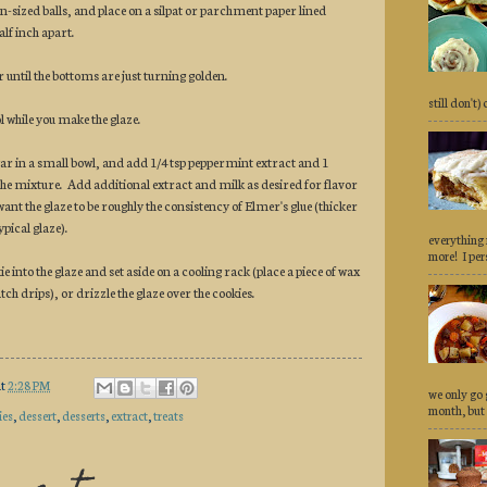
n-sized balls, and place on a silpat or parchment paper lined
alf inch apart.
 until the bottoms are just turning golden.
still don't)
ol while you make the glaze.
ar in a small bowl, and add 1/4 tsp peppermint extract and 1
the mixture. Add additional extract and milk as desired for flavor
nt the glaze to be roughly the consistency of Elmer's glue (thicker
ypical glaze).
everything 
more! I pers
ie into the glaze and set aside on a cooling rack (place a piece of wax
ch drips), or drizzle the glaze over the cookies.
at
2:28 PM
we only go 
month, but 
ies
,
dessert
,
desserts
,
extract
,
treats