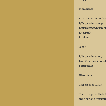
Ingredients:
1 c. unsalted butter (so
1/2 c. powdered sugar
1/2 tsp almond extract
1/4 tsp salt
1 c. flour
Glaze:
1/2 c. powdered sugar
1/4-1/2 tsp peppermint
1-2 tsp milk
Directions:
Preheat oven to 375.
Cream together the but
and flour and mix unt