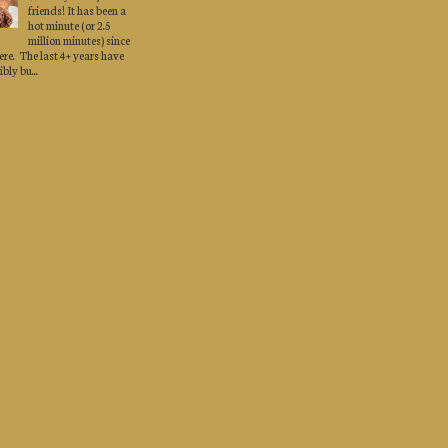
friends! It has been a
hot minute (or 2.5
million minutes) since
here. The last 4+ years have
bly bu...