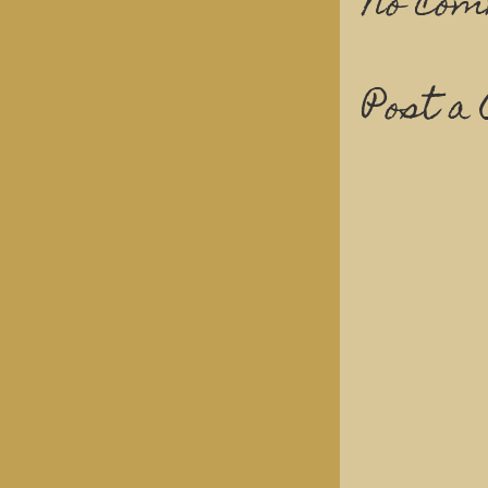
No com
Post a