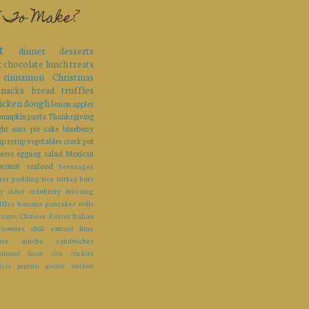
 To Make?
t
dinner
desserts
t
chocolate
lunch
treats
cinnamon
Christmas
snacks
bread
truffles
icken
dough
lemon
apples
pumpkin
pasta
Thanksgiving
ght
oats
pie
cake
blueberry
up
syrup
vegetables
crock pot
eese
eggnog
salad
Mexican
oconut
seafood
beverages
ter
pudding
rice
turkey
bars
y
cider
cranberry
dressing
ffles
banana
pancakes
rolls
tarts
Chinese
Easter
Italian
rownies
chili
extract
lime
ate
quiche
sandwiches
almond
bacon
chia
crackers
izza
popcorn
quinoa
rootbeer