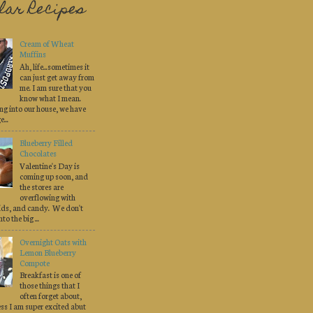
lar Recipes
Cream of Wheat
Muffins
Ah, life...sometimes it
can just get away from
me. I am sure that you
know what I mean.
ng into our house, we have
...
Blueberry Filled
Chocolates
Valentine's Day is
coming up soon, and
the stores are
overflowing with
pids, and candy. We don't
to the big ...
Overnight Oats with
Lemon Blueberry
Compote
Breakfast is one of
those things that I
often forget about,
less I am super excited abut