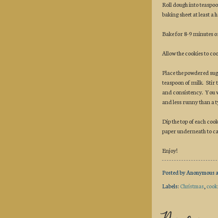
Roll dough into teaspoo
baking sheet at least a h
Bake for 8-9 minutes or
Allow the cookies to co
Place the powdered sug
teaspoon of milk. Stir 
and consistency. You wa
and less runny than a t
Dip the top of each cook
paper underneath to cat
Enjoy!
Posted by
Anonymous
Labels:
Christmas
,
cook