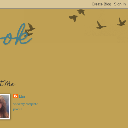
ook
t Me
Lisa
View my complete
profile