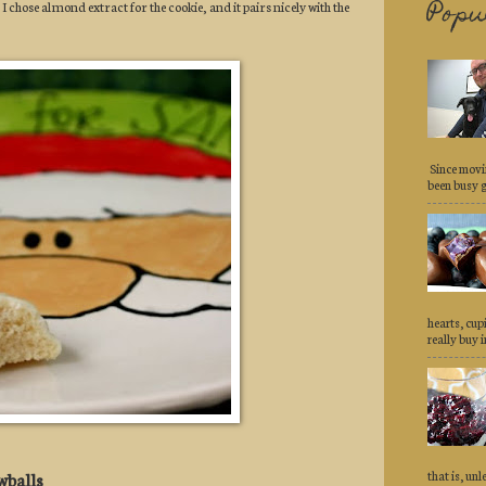
Popu
 I chose almond extract for the cookie, and it pairs nicely with the
Since movi
been busy ge
hearts, cu
really buy in
that is, un
wballs