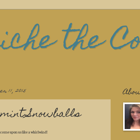
iche the C
r 11, 2015
Abou
mint Snowballs
 come upon us like a whirlwind!