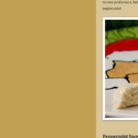
to your preference, but
peppermint.
Peppermint Sno