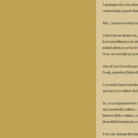
I apologize for my abs
consuming a good chun
But, I am here today to
I don't know about you,
had something to do with
would often pray for it
true, we actually prayed
One of my favorite pa
fresh, powdery flakes th
I recently found out th
any hurry to either (he 
So, to compensate for 
any snowball cookies..
buttery little cookies,
these little beauties in
You can change the type