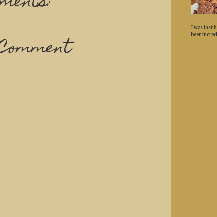
ments:
I was last 
been incredi
 Comment