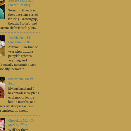
Best EVER Cream
Cheese Frosting
So many desserts out
there use some sort of
frosting. Growing up,
though, I didn't (and
 care much for frosting. Bu...
Double Pumpkin
Cinnamon Rolls
Autumn... The time of
year when adding
pumpkin spice to
anything and
is socially acceptable once
onally see nothin...
Sensational Steak
Soup
My husband and I
have made meal plans
each month for the
last 14 months, and
grocery shopping once a
somehow, this mon...
Chocolate Malt-O-
Meal Muffins
Well hey there,