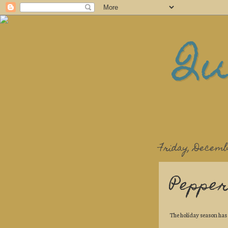
Qu
Friday, Decembe
Pepper
The holiday season has