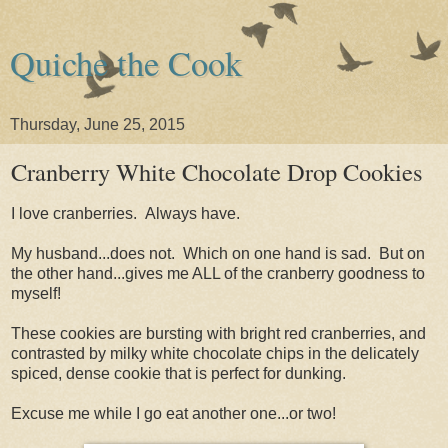
Quiche the Cook
Thursday, June 25, 2015
Cranberry White Chocolate Drop Cookies
I love cranberries. Always have.
My husband...does not. Which on one hand is sad. But on
the other hand...gives me ALL of the cranberry goodness to
myself!
These cookies are bursting with bright red cranberries, and
contrasted by milky white chocolate chips in the delicately
spiced, dense cookie that is perfect for dunking.
Excuse me while I go eat another one...or two!