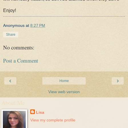
Enjoy!
Anonymous
at
8:27 PM
Share
No comments:
Post a Comment
‹
›
Home
View web version
About Me
Lisa
View my complete profile