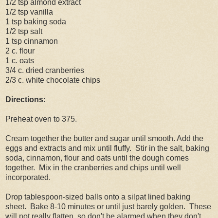
1/2 tsp almond extract
1/2 tsp vanilla
1 tsp baking soda
1/2 tsp salt
1 tsp cinnamon
2 c. flour
1 c. oats
3/4 c. dried cranberries
2/3 c. white chocolate chips
Directions:
Preheat oven to 375.
Cream together the butter and sugar until smooth. Add the
eggs and extracts and mix until fluffy. Stir in the salt, baking
soda, cinnamon, flour and oats until the dough comes
together. Mix in the cranberries and chips until well
incorporated.
Drop tablespoon-sized balls onto a silpat lined baking
sheet. Bake 8-10 minutes or until just barely golden. These
will not really flatten, so don't be alarmed when they don't.