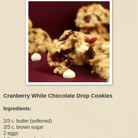
Cranberry White Chocolate Drop Cookies
Ingredients:
2/3 c. butter (softened)
2/3 c. brown sugar
2 eggs